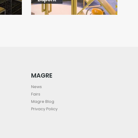
MAGRE
News
Fairs
Magre Blog
Privacy Policy