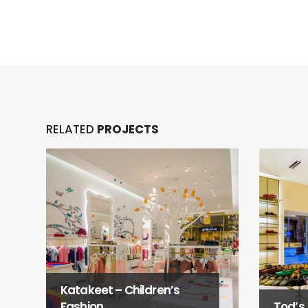
RELATED
PROJECTS
Katakeet – Children’s
Fashion
Tod’s