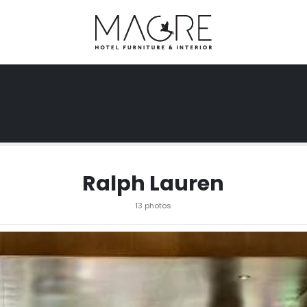
Ralph Lauren
13 photos