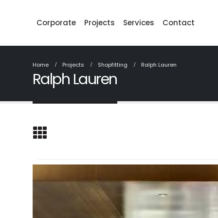
Corporate
Projects
Services
Contact
Home
Projects
Shopfitting
Ralph Lauren
Ralph Lauren