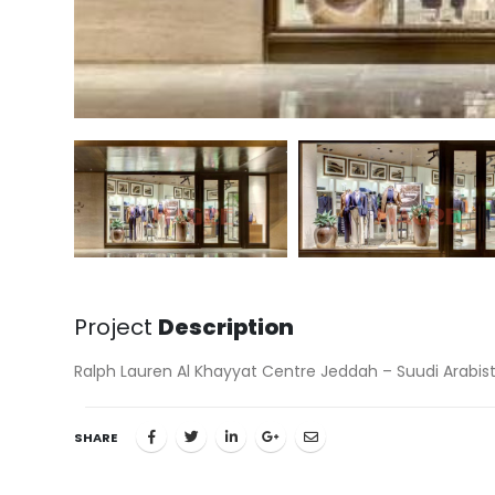
Project
Description
Ralph Lauren Al Khayyat Centre Jeddah – Suudi Arabis
SHARE