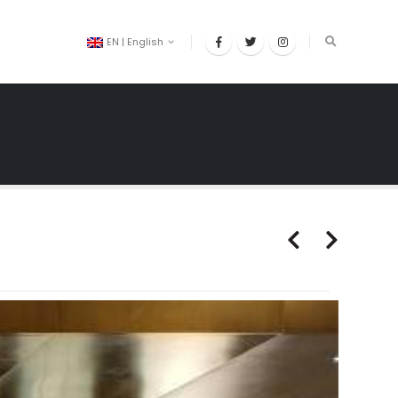
EN | English