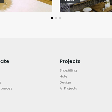
rate
Projects
Shopfitting
Hotel
s
Design
sources
All Projects