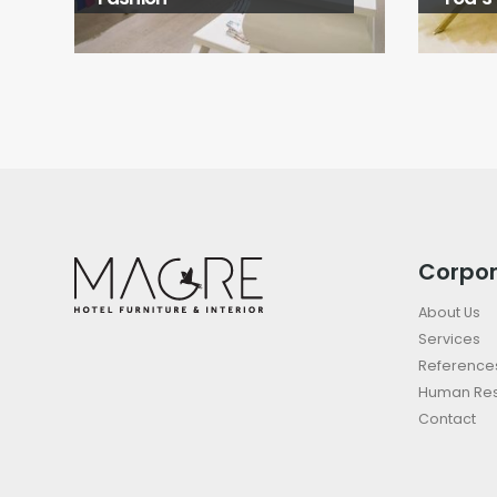
Corpo
About Us
Services
Reference
Human Re
Contact