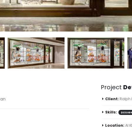
Project
De
tan
Client:
Ralph
Skills:
DESIG
Location:
Al 