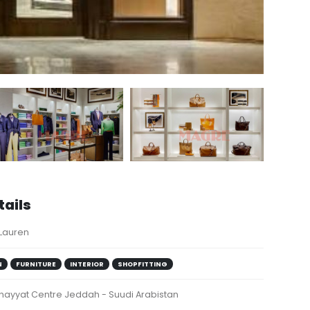
tails
 Lauren
N
FURNITURE
INTERIOR
SHOPFITTING
Khayyat Centre Jeddah - Suudi Arabistan