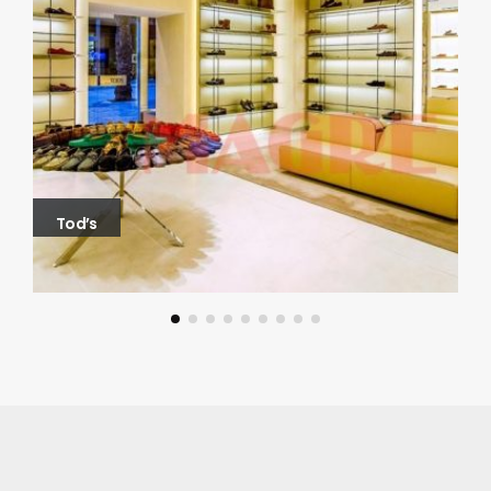
Tod’s