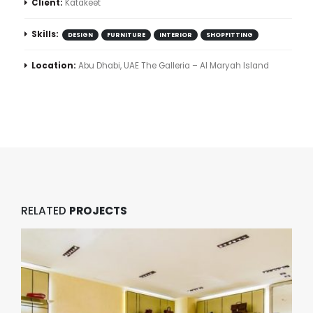
Client:
Katakeet
Skills:
DESIGN
FURNITURE
INTERIOR
SHOPFITTING
Location:
Abu Dhabi, UAE The Galleria – Al Maryah Island
RELATED
PROJECTS