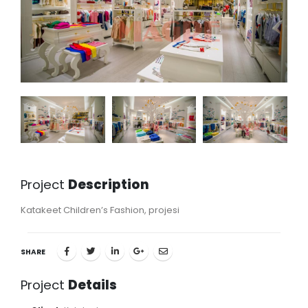
Project
Description
Katakeet Children’s Fashion, projesi
SHARE
Project
Details