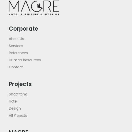
Corporate
About Us
Services
References
Human Resources
Contact
Projects
Shopfitting
Hotel
Design
All Projects