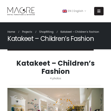
EN | English
Home
Projects
Shopfitting
Katakeet – Children’s Fashion
Katakeet – Children’s Fashion
Katakeet – Children’s
Fashion
4 photos